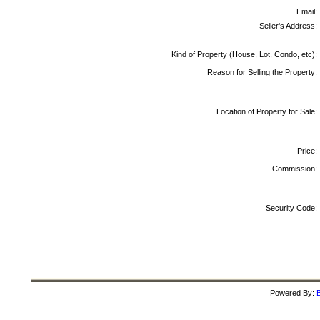
Email:
Seller's Address:
Kind of Property (House, Lot, Condo, etc):
Reason for Selling the Property:
Location of Property for Sale:
Price:
Commission:
Security Code:
Powered By:
B