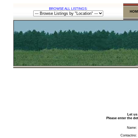
BROWSE ALL LISTINGS:
HOM
Let us
Please enter the det
Name:
Contactno: